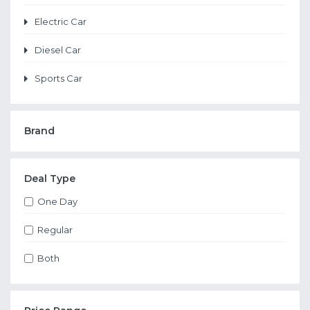
Electric Car
Diesel Car
Sports Car
Brand
Deal Type
One Day
Regular
Both