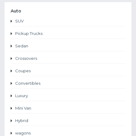
Auto
SUV
Pickup Trucks
Sedan
Crossovers
Coupes
Convertibles
Luxury
Mini Van
Hybrid
wagons