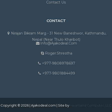
Contact Us
CONTACT
Nirajan Bikram Marg - 31 New Baneshwor, Kathmandu,
Nepal (Near Thulo Kharibot)
Info@ajakodeal.com
Roger.shrestha
+977-9808978697
+977-9801884499
Copyright © 2026 | Ajakodeal.com | Site by
Heartland Computer, LLC