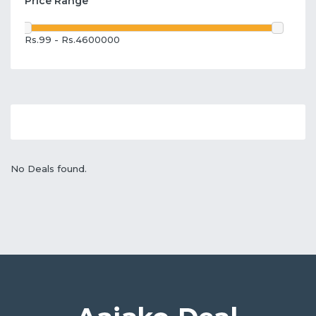
Price Range
Rs.99 - Rs.4600000
No Deals found.