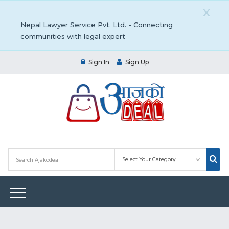
X
Nepal Lawyer Service Pvt. Ltd. - Connecting
communities with legal expert
Sign In
Sign Up