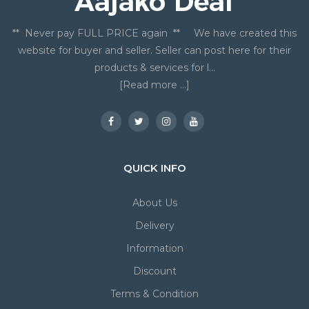
** Never pay FULL PRICE again ** We have created this
website for buyer and seller. Seller can post here for their
products & services for l...
[Read more ...]
QUICK INFO
About Us
Delivery
Information
Discount
Terms & Condition