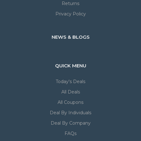
Returns
Privacy Policy
NEWS & BLOGS
QUICK MENU
Today's Deals
All Deals
All Coupons
Deal By Individuals
Deal By Company
FAQs