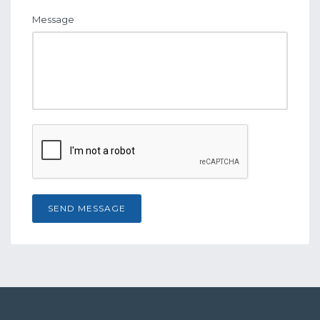
Message
SEND MESSAGE