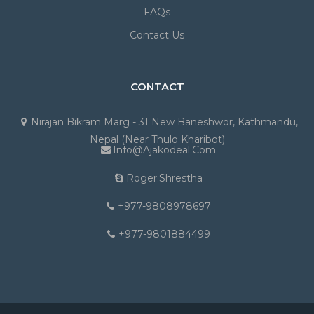
FAQs
Contact Us
CONTACT
Nirajan Bikram Marg - 31 New Baneshwor, Kathmandu,
Nepal (Near Thulo Kharibot)
Info@ajakodeal.com
Roger.shrestha
+977-9808978697
+977-9801884499