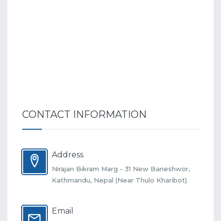
CONTACT INFORMATION
Address
Nirajan Bikram Marg - 31 New Baneshwor,
Kathmandu, Nepal (Near Thulo Kharibot)
Email