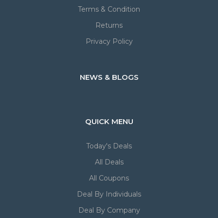
Terms & Condition
Returns
Privacy Policy
NEWS & BLOGS
QUICK MENU
Today's Deals
All Deals
All Coupons
Deal By Individuals
Deal By Company