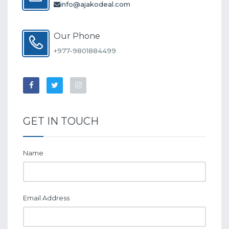
info@ajakodeal.com
Our Phone
+977-9801884499
GET IN TOUCH
Name
Email Address