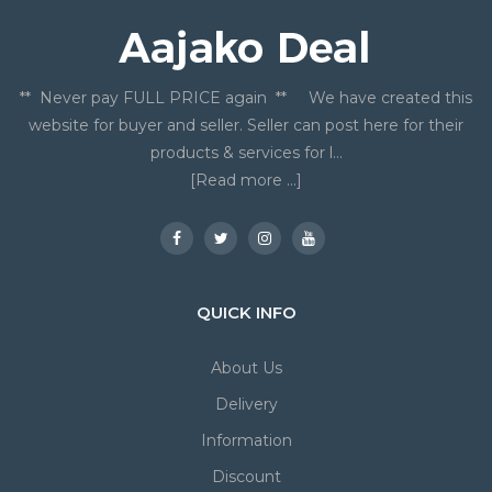
** Never pay FULL PRICE again ** We have created this
website for buyer and seller. Seller can post here for their
products & services for l...
[Read more ...]
QUICK INFO
About Us
Delivery
Information
Discount