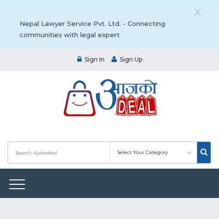
X
Nepal Lawyer Service Pvt. Ltd. - Connecting
communities with legal expert
Sign In
Sign Up