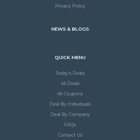
Privacy Policy
NEWS & BLOGS
QUICK MENU
Today's Deals
All Deals
All Coupons
Deal By Individuals
Deal By Company
FAQs
Contact Us