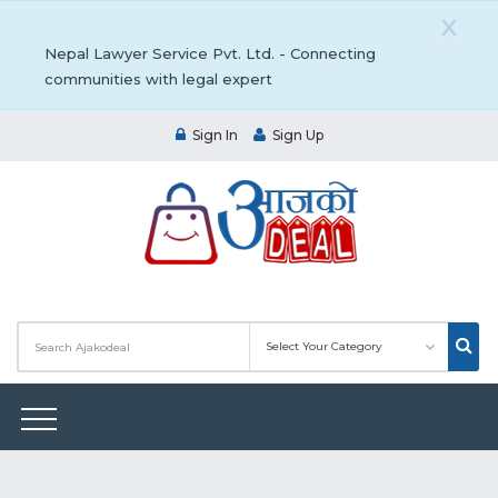
X
Nepal Lawyer Service Pvt. Ltd. - Connecting
communities with legal expert
Sign In
Sign Up