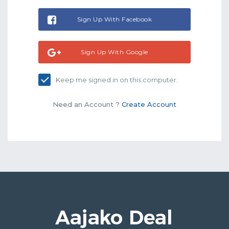
Sign Up With Facebook
Sign Up With Google
Keep me signed in on this computer.
Need an Account ?
Create Account