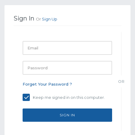
Sign In
Or
Sign Up
Email
Password
OR
Forget Your Password ?
Keep me signed in on this computer.
SIGN IN