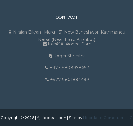
CONTACT
Nirajan Bikram Marg - 31 New Baneshwor, Kathmandu,
Nepal (Near Thulo Kharibot)
Info@ajakodeal.com
Roger.shrestha
+977-9808978697
+977-9801884499
Copyright © 2026 | Ajakodeal.com | Site by
Heartland Computer, LLC