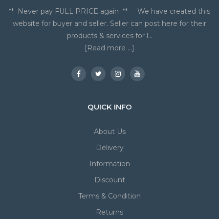
** Never pay FULL PRICE again ** We have created this
website for buyer and seller. Seller can post here for their
products & services for l...
[Read more ...]
QUICK INFO
About Us
Delivery
Information
Discount
Terms & Condition
Returns