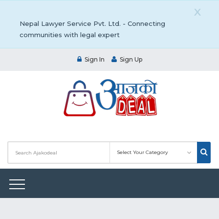
X
Nepal Lawyer Service Pvt. Ltd. - Connecting
communities with legal expert
Sign In
Sign Up