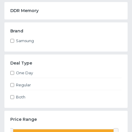
DDR Memory
Brand
Samsung
Deal Type
One Day
Regular
Both
Price Range