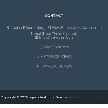
CONTACT
Nirajan Bikram Marg - 31 New Baneshwor, Kathmandu,
Nepal (Near Thulo Kharibot)
Info@ajakodeal.com
Roger.shrestha
+977-9808978697
+977-9801884499
Copyright © 2026 | Ajakodeal.com | Site by
Heartland Computer, LLC