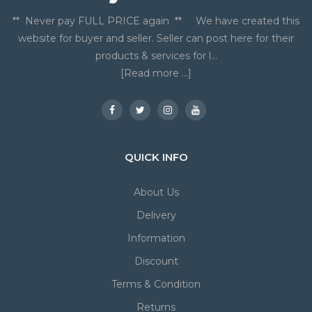
** Never pay FULL PRICE again ** We have created this
website for buyer and seller. Seller can post here for their
products & services for l...
[Read more ...]
QUICK INFO
About Us
Delivery
Information
Discount
Terms & Condition
Returns