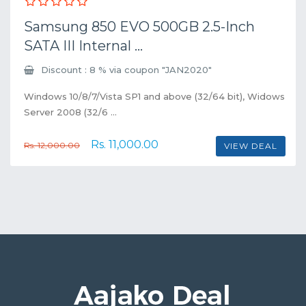
Samsung 850 EVO 500GB 2.5-Inch
SATA III Internal ...
Discount : 8 % via coupon "JAN2020"
Windows 10/8/7/Vista SP1 and above (32/64 bit), Widows
Server 2008 (32/6 ...
Rs. 11,000.00
Rs. 12,000.00
VIEW DEAL