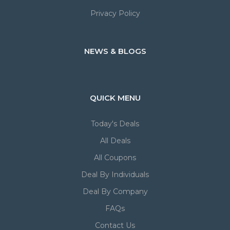
Privacy Policy
NEWS & BLOGS
QUICK MENU
Today's Deals
All Deals
All Coupons
Deal By Individuals
Deal By Company
FAQs
Contact Us