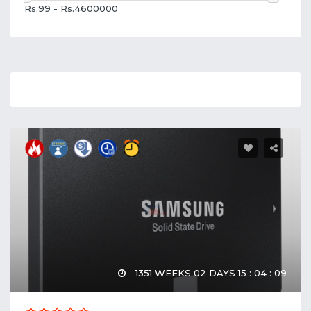
Rs.99 - Rs.4600000
1351 WEEKS 02 DAYS 15 : 04 : 08