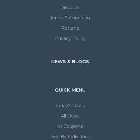
Discount
Terms & Condition
Returns
Privacy Policy
NEWS & BLOGS
QUICK MENU
Today's Deals
All Deals
All Coupons
Deal By Individuals