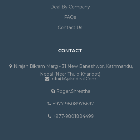
Deal By Company
FAQs
Contact Us
CONTACT
Nirajan Bikram Marg - 31 New Baneshwor, Kathmandu,
Nepal (Near Thulo Kharibot)
Info@ajakodeal.com
Roger.shrestha
+977-9808978697
+977-9801884499