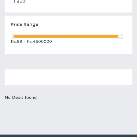
Both
Price Range
Rs.99 - Rs.4600000
No Deals found.