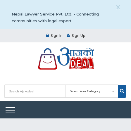
X
Nepal Lawyer Service Pvt. Ltd. - Connecting
communities with legal expert
Sign In
Sign Up