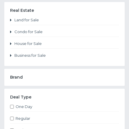
Real Estate
Land for Sale
Condo for Sale
House for Sale
Business for Sale
Brand
Deal Type
One Day
Regular