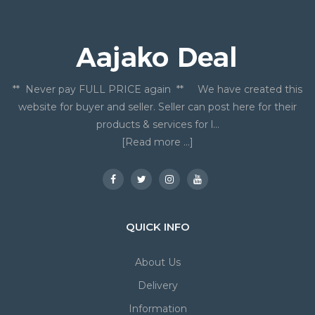
** Never pay FULL PRICE again ** We have created this
website for buyer and seller. Seller can post here for their
products & services for l...
[Read more ...]
QUICK INFO
About Us
Delivery
Information