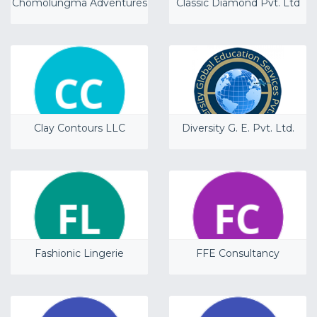
Chomolungma Adventures
Classic Diamond Pvt. Ltd
Clay Contours LLC
Diversity G. E. Pvt. Ltd.
Fashionic Lingerie
FFE Consultancy