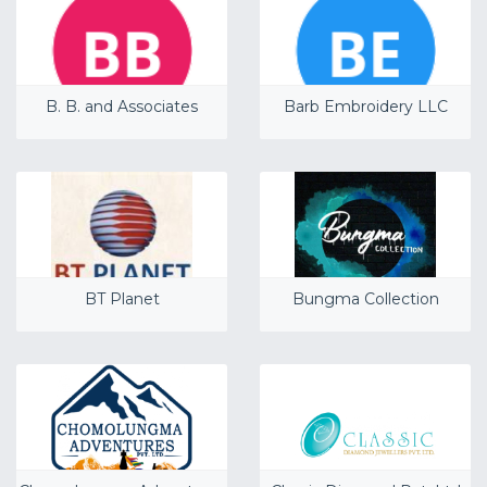
B. B. and Associates
Barb Embroidery LLC
BT Planet
Bungma Collection