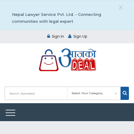
X
Nepal Lawyer Service Pvt. Ltd. - Connecting
communities with legal expert
Sign In
Sign Up