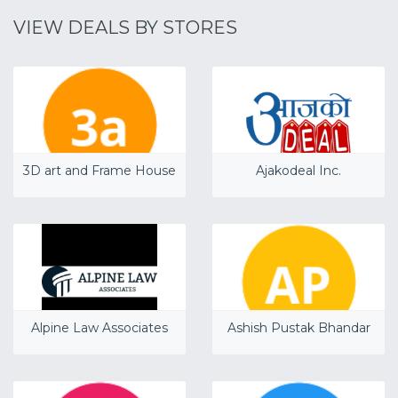
VIEW DEALS BY STORES
3D art and Frame House
Ajakodeal Inc.
Alpine Law Associates
Ashish Pustak Bhandar