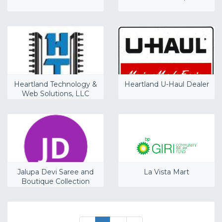
Heartland Technology &
Heartland U-Haul Dealer
Web Solutions, LLC
Jalupa Devi Saree and
La Vista Mart
Boutique Collection