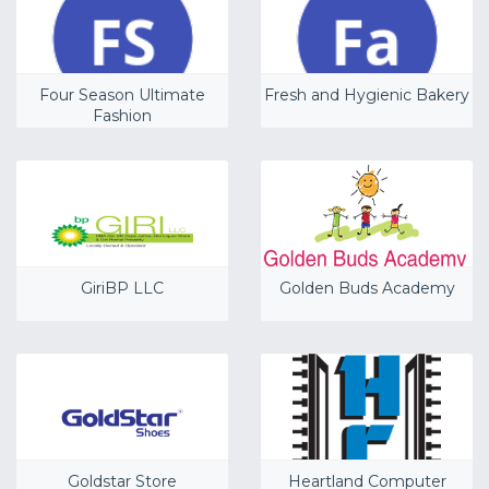
Four Season Ultimate
Fresh and Hygienic Bakery
Fashion
GiriBP LLC
Golden Buds Academy
Goldstar Store
Heartland Computer