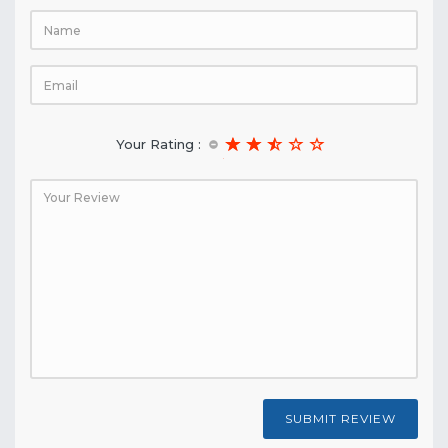
Your Rating :
SUBMIT REVIEW