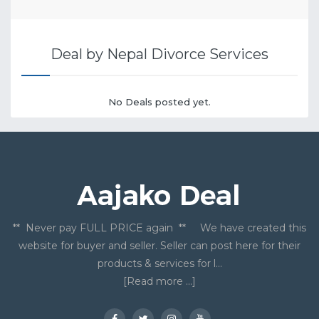
Deal by Nepal Divorce Services
No Deals posted yet.
** Never pay FULL PRICE again ** We have created this
website for buyer and seller. Seller can post here for their
products & services for l...
[Read more ...]