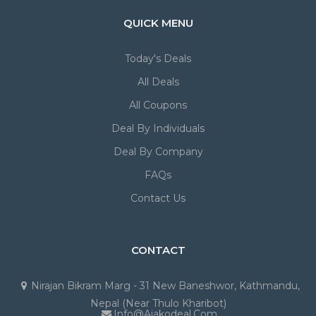
QUICK MENU
Today's Deals
All Deals
All Coupons
Deal By Individuals
Deal By Company
FAQs
Contact Us
CONTACT
Nirajan Bikram Marg - 31 New Baneshwor, Kathmandu,
Nepal (Near Thulo Kharibot)
Info@ajakodeal.com