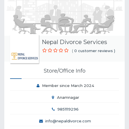
Nepal Divorce Services
(
0 customer reviews )
Store/Office Info
Member since March 2024
Anamnagar
9851119296
info@nepaldivorce.com