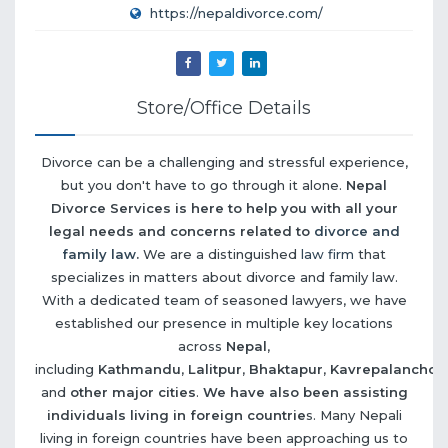
https://nepaldivorce.com/
Store/Office Details
Divorce can be a challenging and stressful experience,
but you don't have to go through it alone.
Nepal
Divorce Services is here to help you with all your
legal needs and concerns related to
divorce and
family law
.
We are a distinguished
law firm
that
specializes in matters about divorce and family law.
With a dedicated team of seasoned lawyers, we have
established our presence in multiple key locations
across
Nepal
,
including
Kathmandu
,
Lalitpur
,
Bhaktapur
,
Kavrepalanchow
and
other major cities
.
We have also been assisting
individuals living in foreign countrie
s. Many Nepali
living in foreign countries have been approaching us to