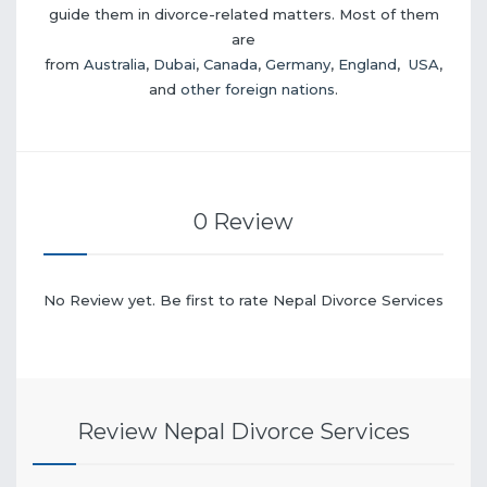
guide them in divorce-related matters. Most of them
are
from
Australia
,
Dubai
,
Canada
,
Germany
,
England
,
USA
,
and
other foreign nations
.
0 Review
No Review yet. Be first to rate Nepal Divorce Services
Review Nepal Divorce Services