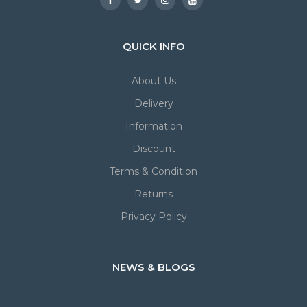
QUICK INFO
About Us
Delivery
Information
Discount
Terms & Condition
Returns
Privacy Policy
NEWS & BLOGS