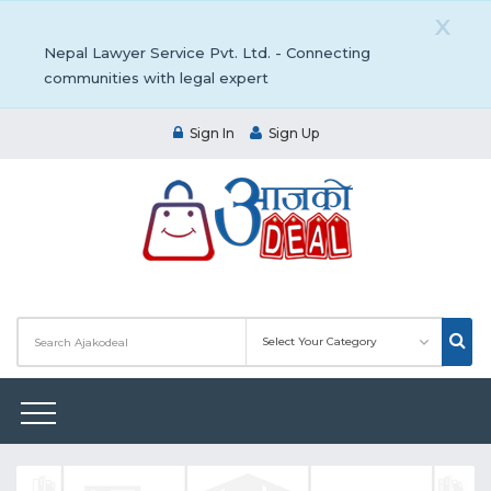
X
Nepal Lawyer Service Pvt. Ltd. - Connecting
communities with legal expert
Sign In
Sign Up